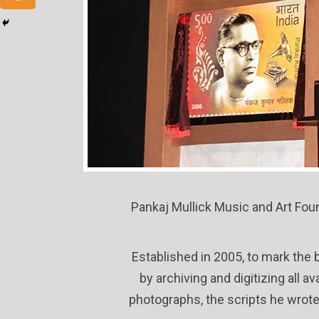
Pankaj Mullick Music and Art Foun
Established in 2005, to mark the 
by archiving and digitizing all 
photographs, the scripts he wrote