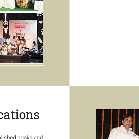
cations
blished books and