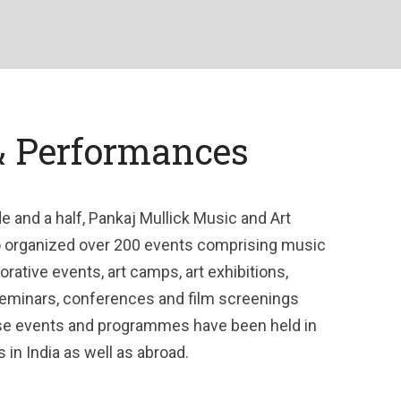
& Performances
e and a half, Pankaj Mullick Music and Art
o organized over 200 events comprising music
tive events, art camps, art exhibitions,
seminars, conferences and film screenings
e events and programmes have been held in
s in India as well as abroad.