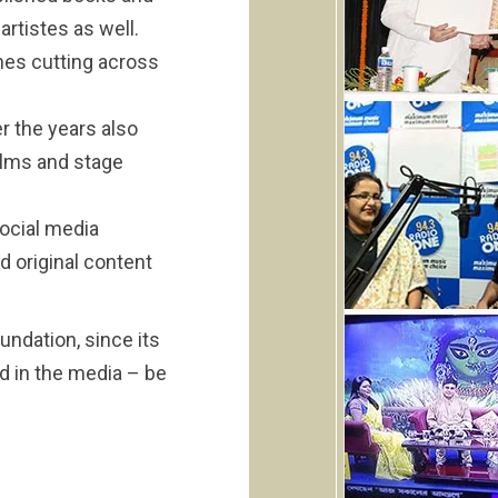
artistes as well.
nes cutting across
r the years also
ilms and stage
ocial media
d original content
undation, since its
d in the media – be