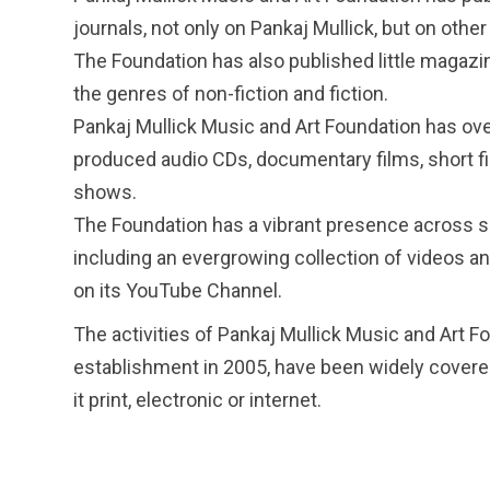
journals, not only on Pankaj Mullick, but on other 
The Foundation has also published little magazi
the genres of non-fiction and fiction.
Pankaj Mullick Music and Art Foundation has ove
produced audio CDs, documentary films, short f
shows.
The Foundation has a vibrant presence across s
including an evergrowing collection of videos an
on its YouTube Channel.
The activities of Pankaj Mullick Music and Art Fo
establishment in 2005, have been widely covere
it print, electronic or internet.