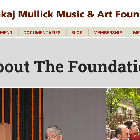
PMENT
DOCUMENTARIES
BLOG
MEMBERSHIP
ME
PMENT
DOCUMENTARIES
BLOG
MEMBERSHIP
ME
bout The Foundat