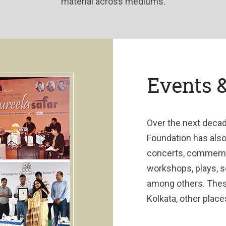
material across mediums.
Events 
Over the next decad
Foundation has als
concerts, commemora
workshops, plays, 
among others. Thes
Kolkata, other place