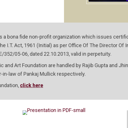
s a bona fide non-profit organization which issues certif
he I.T. Act, 1961 (Initial) as per Office Of The Director 
/352/05-06, dated 22.10.2013, valid in perpetuity.
ic and Art Foundation are handled by Rajib Gupta and Jhi
in-law of Pankaj Mullick respectively.
undation,
click here