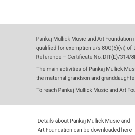
Pankaj Mullick Music and Art Foundation i
qualified for exemption u/s 80G(5)(vi) of t
Reference – Certificate No. DIT(E)/314/8E
The main activities of Pankaj Mullick Mus
the maternal grandson and granddaughter-
To reach Pankaj Mullick Music and Art Fo
Details about Pankaj Mullick Music and
Art Foundation can be downloaded here