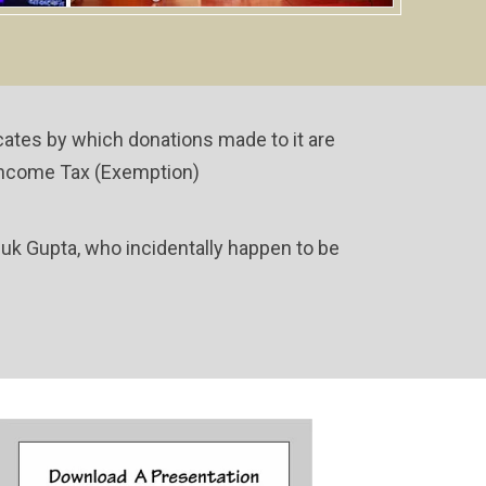
icates by which donations made to it are
Of Income Tax (Exemption)
nuk Gupta, who incidentally happen to be