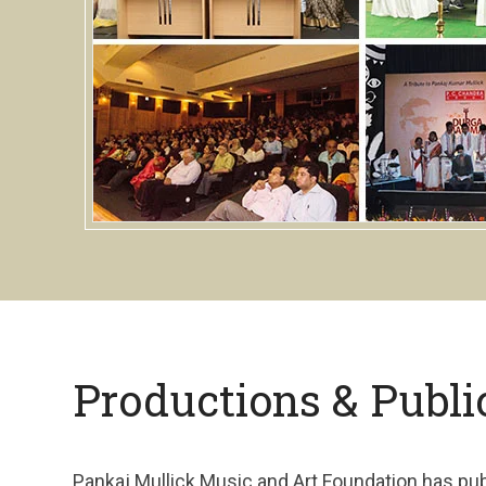
Productions & Publi
Pankaj Mullick Music and Art Foundation has pu