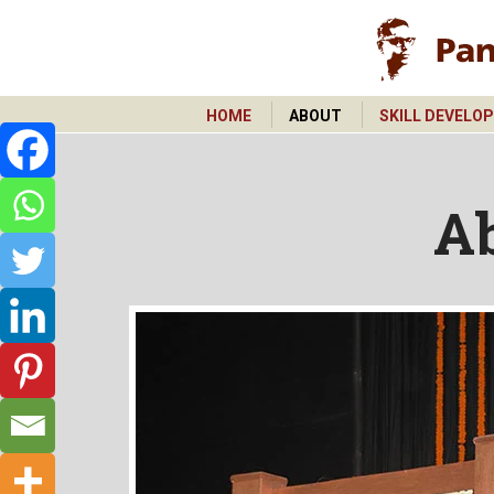
HOME
ABOUT
SKILL DEVELO
HOME
ABOUT
SKILL DEVELO
A