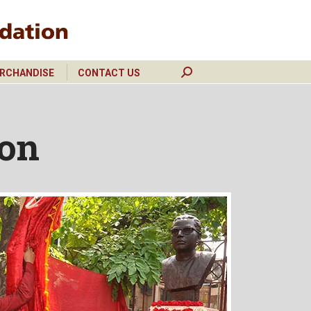
RCHANDISE
CONTACT US
Search:
RCHANDISE
CONTACT US
Search:
ion