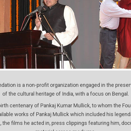
dation is a non-profit organization engaged in the prese
of the cultural heritage of India, with a focus on Bengal.
birth centenary of Pankaj Kumar Mullick, to whom the Found
available works of Pankaj Mullick which included his lege
, the films he acted in, press clippings featuring him, 