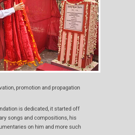
rvation, promotion and propagation
ation is dedicated, it started off
ndary songs and compositions, his
documentaries on him and more such