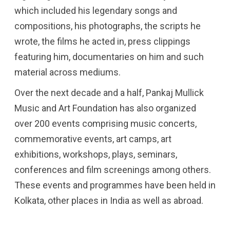
which included his legendary songs and
compositions, his photographs, the scripts he
wrote, the films he acted in, press clippings
featuring him, documentaries on him and such
material across mediums.
Over the next decade and a half, Pankaj Mullick
Music and Art Foundation has also organized
over 200 events comprising music concerts,
commemorative events, art camps, art
exhibitions, workshops, plays, seminars,
conferences and film screenings among others.
These events and programmes have been held in
Kolkata, other places in India as well as abroad.