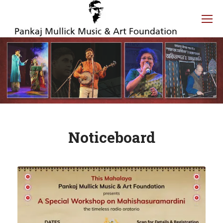
Noticeboard