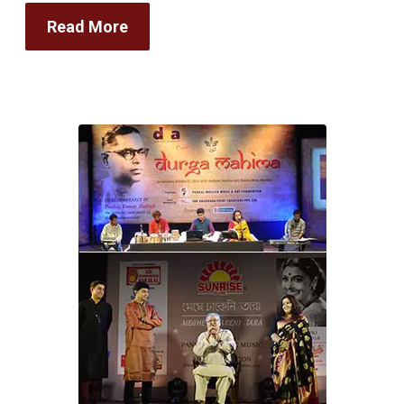
Read More