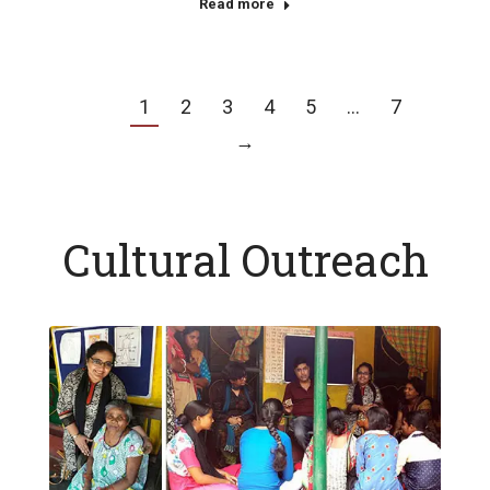
Read more
1
2
3
4
5
…
7
→
Cultural Outreach