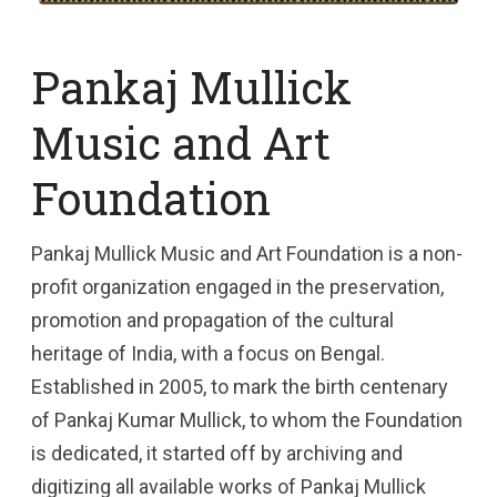
Pankaj Mullick
Music and Art
Foundation
Pankaj Mullick Music and Art Foundation is a non-
profit organization engaged in the preservation,
promotion and propagation of the cultural
heritage of India, with a focus on Bengal.
Established in 2005, to mark the birth centenary
of Pankaj Kumar Mullick, to whom the Foundation
is dedicated, it started off by archiving and
digitizing all available works of Pankaj Mullick