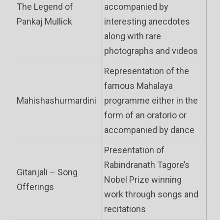
The Legend of
accompanied by
Pankaj Mullick
interesting anecdotes
along with rare
photographs and videos
Representation of the
famous Mahalaya
Mahishashurmardini
programme either in the
form of an oratorio or
accompanied by dance
Presentation of
Rabindranath Tagore’s
Gitanjali – Song
Nobel Prize winning
Offerings
work through songs and
recitations