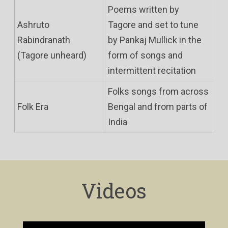
Poems written by
Ashruto
Tagore and set to tune
Rabindranath
by Pankaj Mullick in the
(Tagore unheard)
form of songs and
intermittent recitation
Folks songs from across
Folk Era
Bengal and from parts of
India
Videos