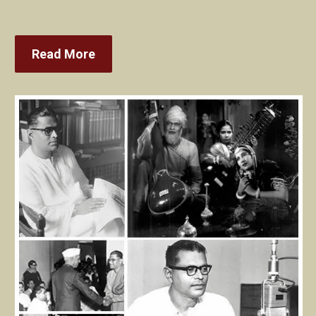
Read More