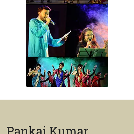
Pankaj Kumar