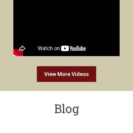
View More Videos
Blog