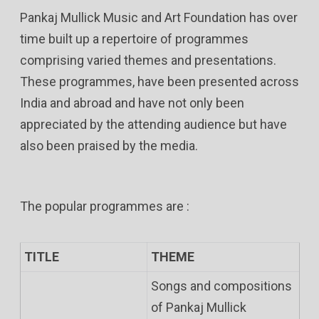
Pankaj Mullick Music and Art Foundation has over
time built up a repertoire of programmes
comprising varied themes and presentations.
These programmes, have been presented across
India and abroad and have not only been
appreciated by the attending audience but have
also been praised by the media.
The popular programmes are :
TITLE
THEME
Songs and compositions
of Pankaj Mullick