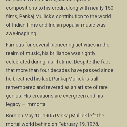
compositions to his credit along with nearly 150
films, Pankaj Mullick’s contribution to the world
of Indian films and Indian popular music was
awe-inspiring.
Famous for several pioneering activities in the
realm of music, his brilliance was rightly
celebrated during his lifetime. Despite the fact
that more than four decades have passed since
he breathed his last, Pankaj Mullick is still
remembered and revered as an artiste of rare
genius. His creations are evergreen and his
legacy – immortal.
Born on May 10, 1905 Pankaj Mullick left the
mortal world behind on February 19, 1978.