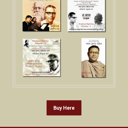
Buy Here