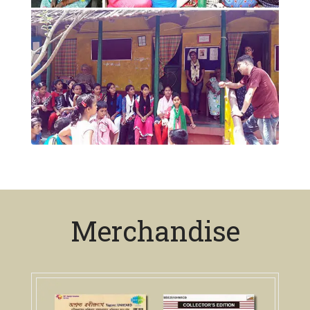
Merchandise