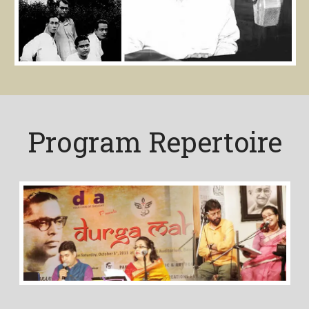
Program Repertoire