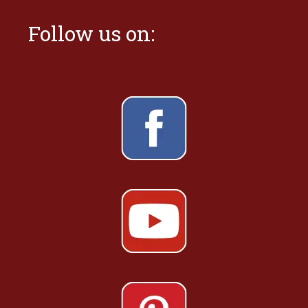
Follow us on: