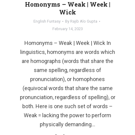
Homonyms – Weak | Week |
Wick
English Funtasy
By
Rajib Alo Gupta
February 14, 2023
Homonyms – Weak | Week | Wick In
linguistics, homonyms are words which
are homographs (words that share the
same spelling, regardless of
pronunciation), or homophones
(equivocal words that share the same
pronunciation, regardless of spelling), or
both. Here is one such set of words –
Weak = lacking the power to perform
physically demanding…