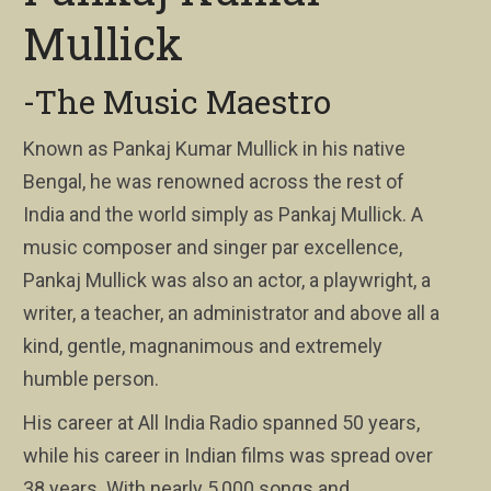
Mullick
-The Music Maestro
Known as Pankaj Kumar Mullick in his native
Bengal, he was renowned across the rest of
India and the world simply as Pankaj Mullick. A
music composer and singer par excellence,
Pankaj Mullick was also an actor, a playwright, a
writer, a teacher, an administrator and above all a
kind, gentle, magnanimous and extremely
humble person.
His career at All India Radio spanned 50 years,
while his career in Indian films was spread over
38 years. With nearly 5,000 songs and