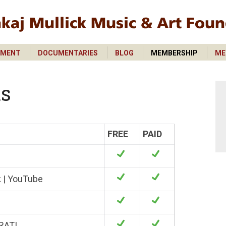
PMENT
DOCUMENTARIES
BLOG
MEMBERSHIP
ME
PMENT
DOCUMENTARIES
BLOG
MEMBERSHIP
ME
ts
FREE
PAID
k | YouTube
RATI