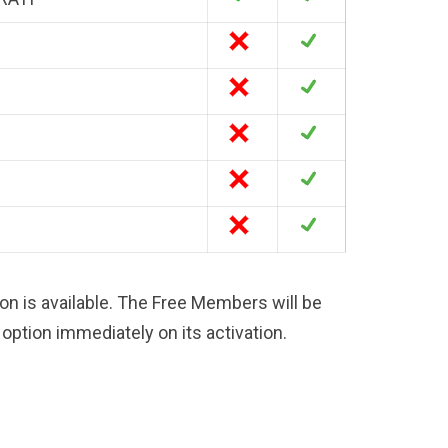
on is available. The Free Members will be
option immediately on its activation.