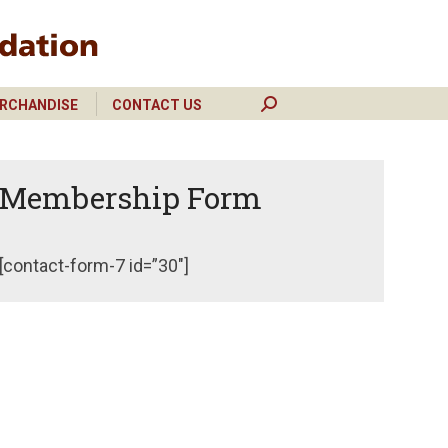
RCHANDISE
CONTACT US
Search:
RCHANDISE
CONTACT US
Search:
Membership Form
[contact-form-7 id=”30″]