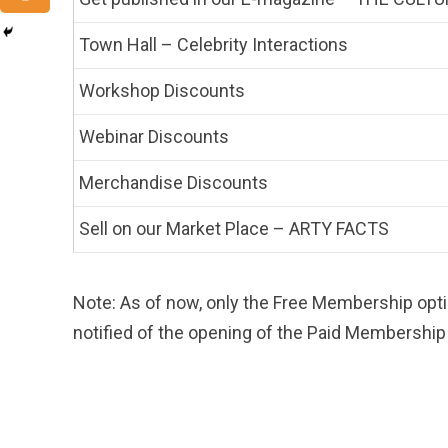
Town Hall – Celebrity Interactions
Workshop Discounts
Webinar Discounts
Merchandise Discounts
Sell on our Market Place – ARTY FACTS
Note: As of now, only the Free Membership opti
notified of the opening of the Paid Membership 