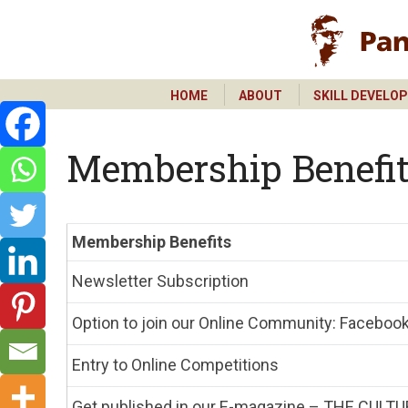
HOME
ABOUT
SKILL DEVELO
HOME
ABOUT
SKILL DEVELO
Membership Benefi
Membership Benefits
Newsletter Subscription
Option to join our Online Community: Faceboo
Entry to Online Competitions
Get published in our E-magazine – THE CULTU