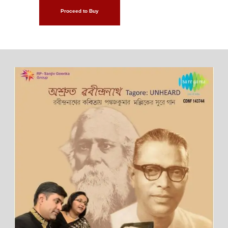
Proceed to Buy