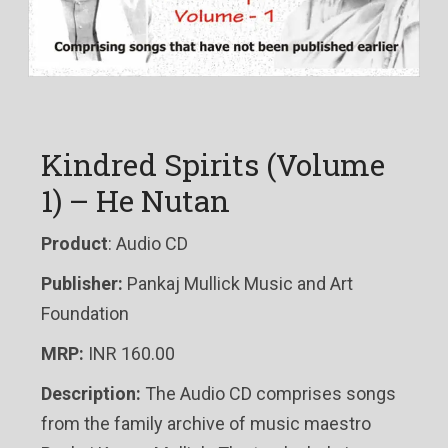
Kindred Spirits (Volume
1) – He Nutan
Product
: Audio CD
Publisher:
Pankaj Mullick Music and Art
Foundation
MRP:
INR 160.00
Description:
The Audio CD comprises songs
from the family archive of music maestro