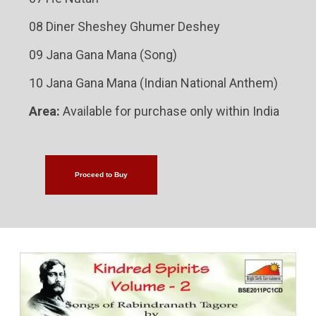
08 Diner Sheshey Ghumer Deshey
09 Jana Gana Mana (Song)
10 Jana Gana Mana (Indian National Anthem)
Area:
Available for purchase only within India
Proceed to Buy