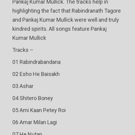
Pankaj Kumar Mullick. The tracks help in
highlighting the fact that Rabindranath Tagore
and Pankaj Kumar Mullick were well and truly
kindred spirits. All songs feature Pankaj
Kumar Mullick
Tracks –
01 Rabindrabandana
02 Esho He Baisakh
03 Ashar
04 Shitero Boney
05 Ami Kaan Petey Roi
06 Amar Milan Lagi
07 He Nutan