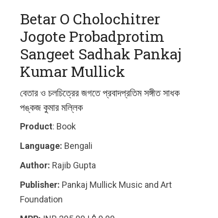
Betar O Cholochitrer
Jogote Probadprotim
Sangeet Sadhak Pankaj
Kumar Mullick
বেতার ও চলচিত্রের জগতে প্রবাদপ্রতিম সঙ্গীত সাধক
পঙ্কজ কুমার মল্লিক
Product
: Book
Language:
Bengali
Author:
Rajib Gupta
Publisher:
Pankaj Mullick Music and Art
Foundation