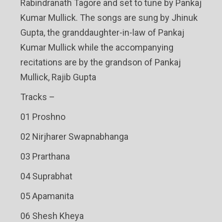
Rabindranath Tagore and set to tune by Pankaj
Kumar Mullick. The songs are sung by Jhinuk
Gupta, the granddaughter-in-law of Pankaj
Kumar Mullick while the accompanying
recitations are by the grandson of Pankaj
Mullick, Rajib Gupta
Tracks –
01 Proshno
02 Nirjharer Swapnabhanga
03 Prarthana
04 Suprabhat
05 Apamanita
06 Shesh Kheya