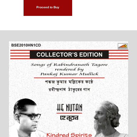
Proceed to Buy