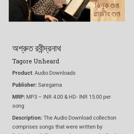
অশ্রুত রবীন্দ্রনাথ
Tagore Unheard
Product
: Audio Downloads
Publisher:
Saregama
MRP:
MP3 – INR 4.00 & HD- INR 15.00 per
song
Description:
The Audio Download collection
comprises songs that were written by