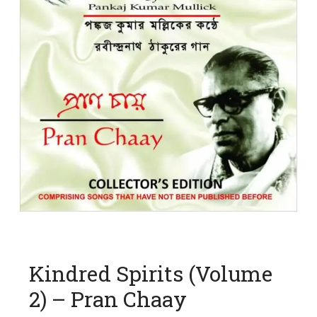
Kindred Spirits (Volume
2) – Pran Chaay