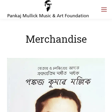
Merchandise