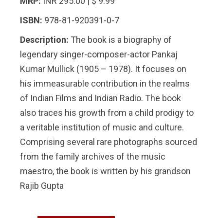
MRP:
INR 295.00 | $ 9.99
ISBN:
978-81-920391-0-7
Description:
The book is a biography of
legendary singer-composer-actor Pankaj
Kumar Mullick (1905 – 1978). It focuses on
his immeasurable contribution in the realms
of Indian Films and Indian Radio. The book
also traces his growth from a child prodigy to
a veritable institution of music and culture.
Comprising several rare photographs sourced
from the family archives of the music
maestro, the book is written by his grandson
Rajib Gupta