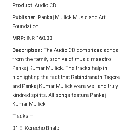
Product
: Audio CD
Publisher:
Pankaj Mullick Music and Art
Foundation
MRP:
INR 160.00
Description:
The Audio CD comprises songs
from the family archive of music maestro
Pankaj Kumar Mullick. The tracks help in
highlighting the fact that Rabindranath Tagore
and Pankaj Kumar Mullick were well and truly
kindred spirits. All songs feature Pankaj
Kumar Mullick
Tracks –
01 Ei Korecho Bhalo