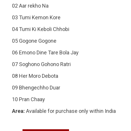
02 Aar rekho Na
03 Tumi Kemon Kore
04 Tumi Ki Keboli Chhobi
05 Gogone Gogone
06 Emono Dine Tare Bola Jay
07 Soghono Gohono Ratri
08 Her Moro Debota
09 Bhengechho Duar
10 Pran Chaay
Area:
Available for purchase only within India