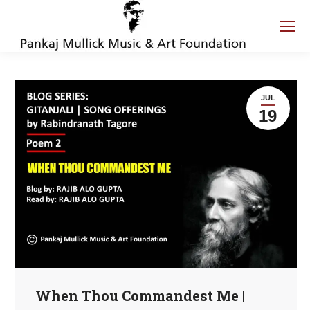
JUL
19
When Thou Commandest Me |