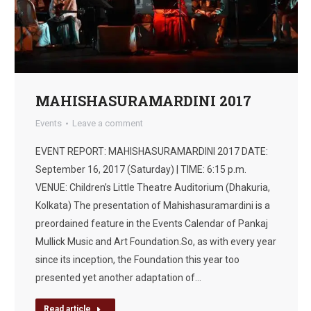
MAHISHASURAMARDINI 2017
Events
Leave a comment
EVENT REPORT: MAHISHASURAMARDINI 2017 DATE:
September 16, 2017 (Saturday) | TIME: 6:15 p.m.
VENUE: Children’s Little Theatre Auditorium (Dhakuria,
Kolkata) The presentation of Mahishasuramardini is a
preordained feature in the Events Calendar of Pankaj
Mullick Music and Art Foundation.So, as with every year
since its inception, the Foundation this year too
presented yet another adaptation of…
Read article