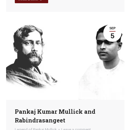
SEP
5
Pankaj Kumar Mullick and
Rabindrasangeet
Legend of Pankaj Mullick
Leave a comment