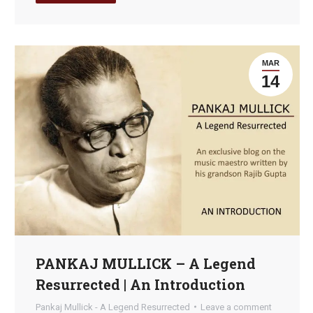
MAR
14
PANKAJ MULLICK – A Legend
Resurrected | An Introduction
Pankaj Mullick - A Legend Resurrected
Leave a comment