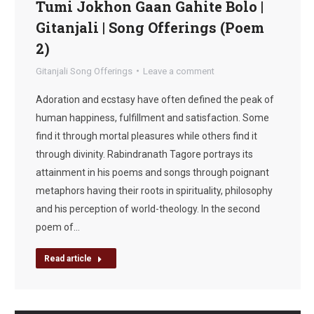
Tumi Jokhon Gaan Gahite Bolo |
Gitanjali | Song Offerings (Poem
2)
Gitanjali Song Offerings
Leave a comment
Adoration and ecstasy have often defined the peak of
human happiness, fulfillment and satisfaction. Some
find it through mortal pleasures while others find it
through divinity. Rabindranath Tagore portrays its
attainment in his poems and songs through poignant
metaphors having their roots in spirituality, philosophy
and his perception of world-theology. In the second
poem of…
Read article