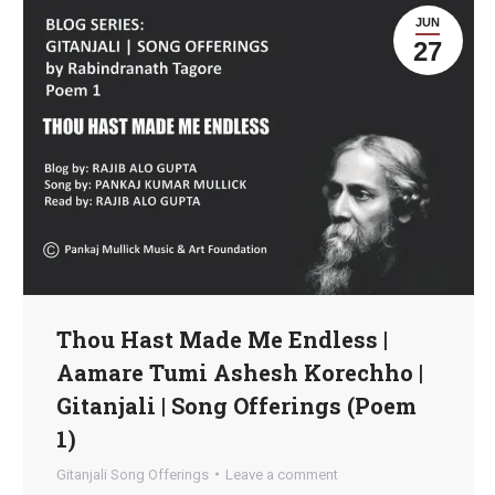
JUN
27
Thou Hast Made Me Endless |
Aamare Tumi Ashesh Korechho |
Gitanjali | Song Offerings (Poem
1)
Gitanjali Song Offerings
Leave a comment