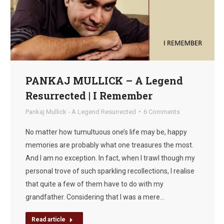
PANKAJ MULLICK – A Legend
Resurrected | I Remember
Pankaj Mullick - A Legend Resurrected
6 Comments
No matter how tumultuous one’s life may be, happy
memories are probably what one treasures the most.
And I am no exception. In fact, when I trawl though my
personal trove of such sparkling recollections, I realise
that quite a few of them have to do with my
grandfather. Considering that I was a mere…
Read article