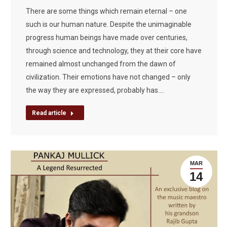
There are some things which remain eternal – one
such is our human nature. Despite the unimaginable
progress human beings have made over centuries,
through science and technology, they at their core have
remained almost unchanged from the dawn of
civilization. Their emotions have not changed – only
the way they are expressed, probably has.…
Read article
MAR
14