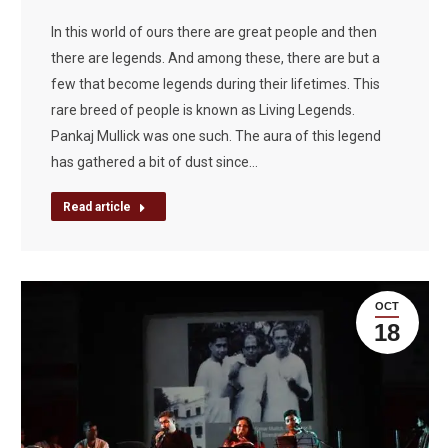
In this world of ours there are great people and then
there are legends. And among these, there are but a
few that become legends during their lifetimes. This
rare breed of people is known as Living Legends.
Pankaj Mullick was one such. The aura of this legend
has gathered a bit of dust since…
Read article
OCT
18