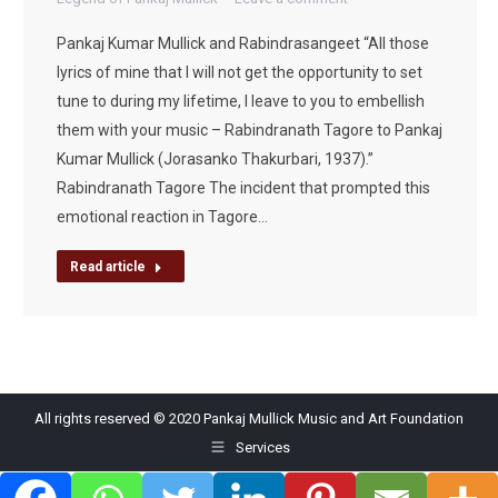
Pankaj Kumar Mullick and Rabindrasangeet “All those
lyrics of mine that I will not get the opportunity to set
tune to during my lifetime, I leave to you to embellish
them with your music – Rabindranath Tagore to Pankaj
Kumar Mullick (Jorasanko Thakurbari, 1937).”
Rabindranath Tagore The incident that prompted this
emotional reaction in Tagore…
Read article
All rights reserved © 2020 Pankaj Mullick Music and Art Foundation
Services