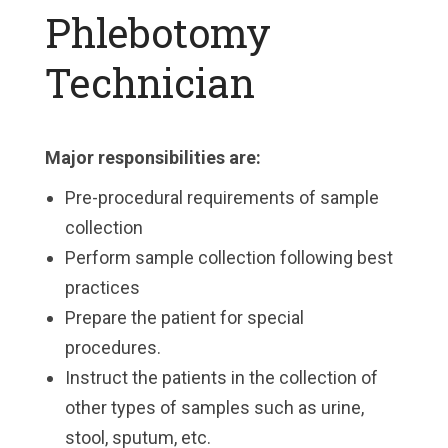
Phlebotomy
Technician
Major responsibilities are:
Pre-procedural requirements of sample
collection
Perform sample collection following best
practices
Prepare the patient for special
procedures.
Instruct the patients in the collection of
other types of samples such as urine,
stool, sputum, etc.