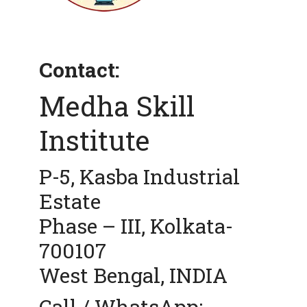
Contact:
Medha Skill
Institute
P-5, Kasba Industrial
Estate
Phase – III, Kolkata-
700107
West Bengal, INDIA
Call / WhatsApp: