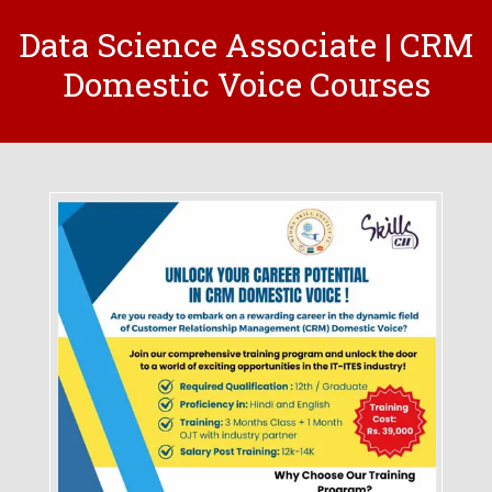
Data Science Associate | CRM
Domestic Voice Courses