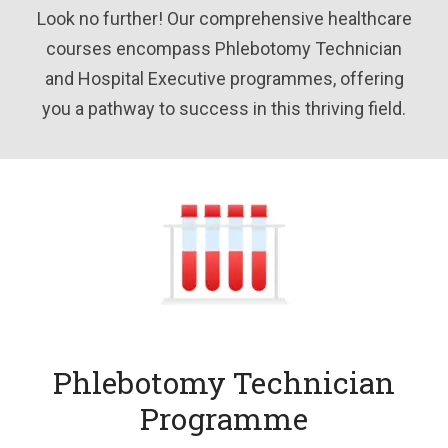
Look no further! Our comprehensive healthcare
courses encompass Phlebotomy Technician
and Hospital Executive programmes, offering
you a pathway to success in this thriving field.
Phlebotomy Technician
Programme