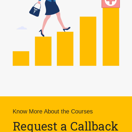
Know More About the Courses
Request a Callback