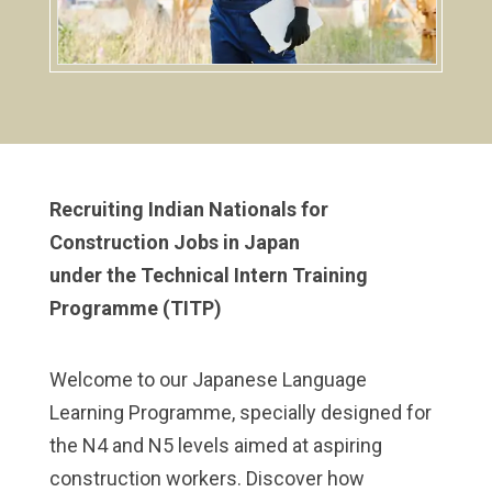
Recruiting Indian Nationals for
Construction Jobs in Japan
under the Technical Intern Training
Programme (TITP)
Welcome to our Japanese Language
Learning Programme, specially designed for
the N4 and N5 levels aimed at aspiring
construction workers. Discover how