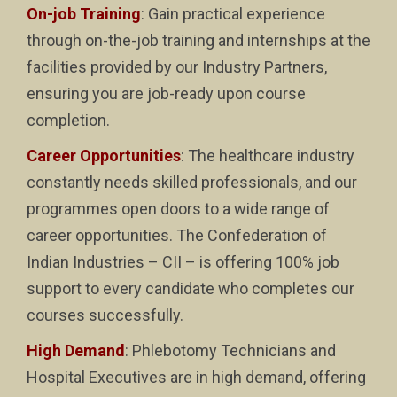
On-job Training
: Gain practical experience
through on-the-job training and internships at the
facilities provided by our Industry Partners,
ensuring you are job-ready upon course
completion.
Career Opportunities
: The healthcare industry
constantly needs skilled professionals, and our
programmes open doors to a wide range of
career opportunities. The Confederation of
Indian Industries – CII – is offering 100% job
support to every candidate who completes our
courses successfully.
High Demand
: Phlebotomy Technicians and
Hospital Executives are in high demand, offering