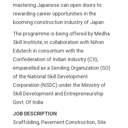
mastering Japanese can open doors to
rewarding career opportunities in the
booming construction industry of Japan.
The programme is being offered by Medha
Skill Institute, in collaboration with Nihon
Edutech in consortium with the
Confederation of Indian Industry (CII),
empanelled as a Sending Organization (SO)
of the National Skill Development
Corporation (NSDC) under the Ministry of
Skill Development and Entrepreneurship
Govt. Of India
JOB DESCRIPTION
Scaffolding, Pavement Construction, Site