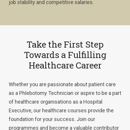
job stability and competitive salaries.
Take the First Step
Towards a Fulfilling
Healthcare Career
Whether you are passionate about patient care
as a Phlebotomy Technician or aspire to be a part
of healthcare organisations as a Hospital
Executive, our healthcare courses provide the
foundation for your success. Join our
programmes and become a valuable contributor