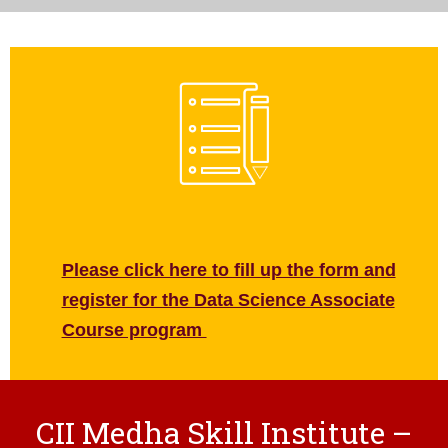
Please click here to fill up the form and
register for the Data Science Associate
Course program
CII Medha Skill Institute –