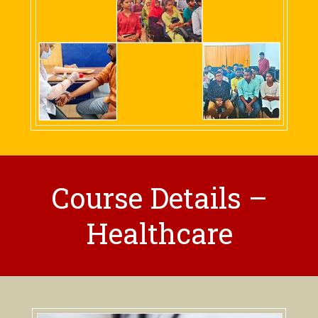
Course Details –
Healthcare