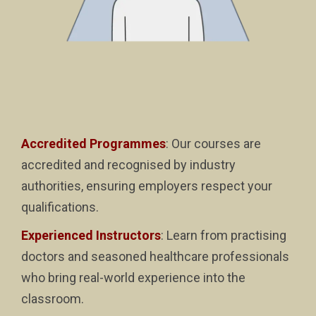
Accredited Programmes
: Our courses are
accredited and recognised by industry
authorities, ensuring employers respect your
qualifications.
Experienced Instructors
: Learn from practising
doctors and seasoned healthcare professionals
who bring real-world experience into the
classroom.