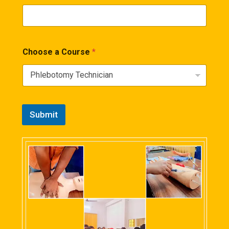
Choose a Course
*
Submit