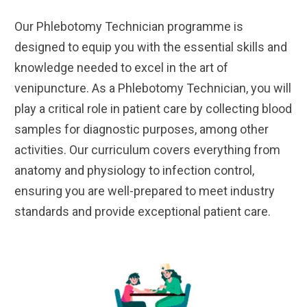
Our Phlebotomy Technician programme is
designed to equip you with the essential skills and
knowledge needed to excel in the art of
venipuncture. As a Phlebotomy Technician, you will
play a critical role in patient care by collecting blood
samples for diagnostic purposes, among other
activities. Our curriculum covers everything from
anatomy and physiology to infection control,
ensuring you are well-prepared to meet industry
standards and provide exceptional patient care.