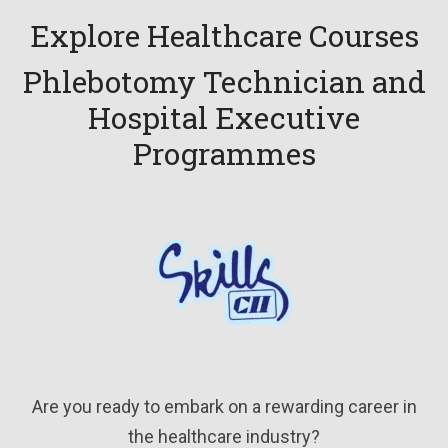
Explore Healthcare Courses
Phlebotomy Technician and
Hospital Executive
Programmes
Are you ready to embark on a rewarding career in
the healthcare industry?