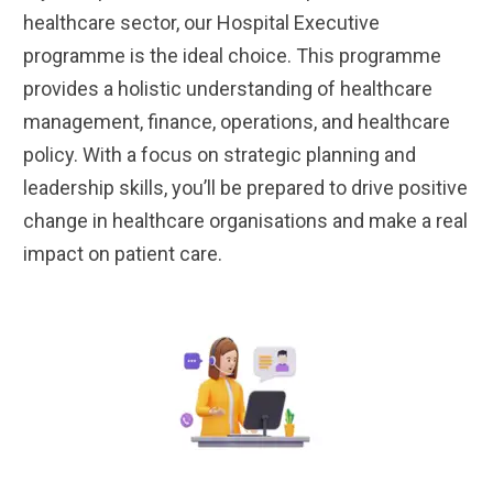
healthcare sector, our Hospital Executive
programme is the ideal choice. This programme
provides a holistic understanding of healthcare
management, finance, operations, and healthcare
policy. With a focus on strategic planning and
leadership skills, you’ll be prepared to drive positive
change in healthcare organisations and make a real
impact on patient care.