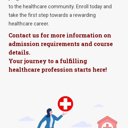
to the healthcare community. Enroll today and
take the first step towards a rewarding
healthcare career.
Contact us for more information on
admission requirements and course
details.
Your journey to a fulfilling
healthcare profession starts here!