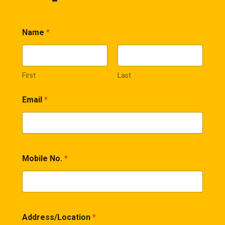
Name
*
First
Last
Email
*
Mobile No.
*
Address/Location
*