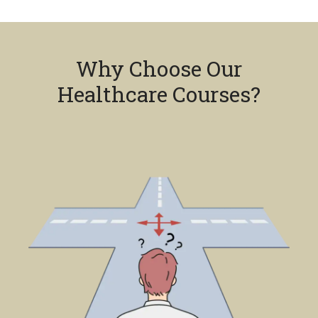
Why Choose Our
Healthcare Courses?