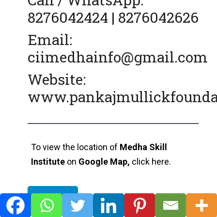
8276042424 | 8276042626
Email:
ciimedhainfo@gmail.com
Website:
www.pankajmullickfoundati
To view the location of
Medha Skill
Institute
on
Google Map,
click here.
View Map