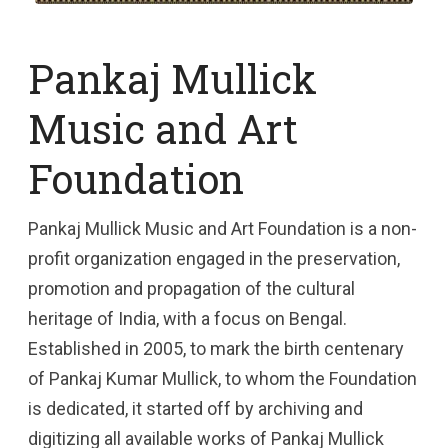
Pankaj Mullick
Music and Art
Foundation
Pankaj Mullick Music and Art Foundation is a non-
profit organization engaged in the preservation,
promotion and propagation of the cultural
heritage of India, with a focus on Bengal.
Established in 2005, to mark the birth centenary
of Pankaj Kumar Mullick, to whom the Foundation
is dedicated, it started off by archiving and
digitizing all available works of Pankaj Mullick