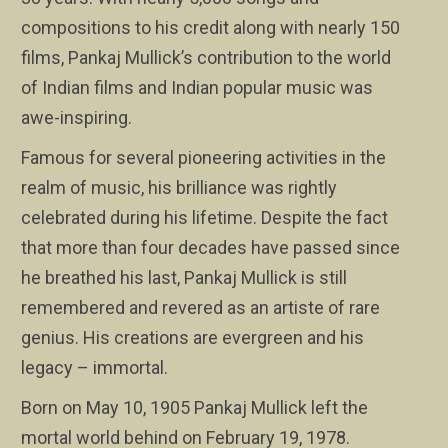
compositions to his credit along with nearly 150
films, Pankaj Mullick’s contribution to the world
of Indian films and Indian popular music was
awe-inspiring.
Famous for several pioneering activities in the
realm of music, his brilliance was rightly
celebrated during his lifetime. Despite the fact
that more than four decades have passed since
he breathed his last, Pankaj Mullick is still
remembered and revered as an artiste of rare
genius. His creations are evergreen and his
legacy – immortal.
Born on May 10, 1905 Pankaj Mullick left the
mortal world behind on February 19, 1978.