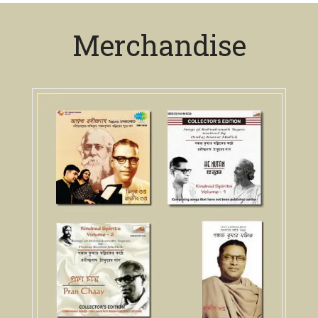
Merchandise