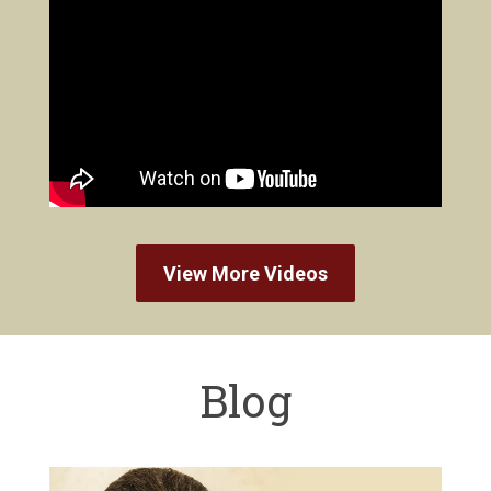
View More Videos
Blog