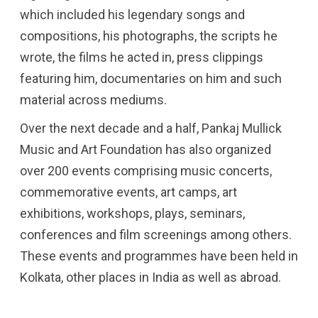
which included his legendary songs and
compositions, his photographs, the scripts he
wrote, the films he acted in, press clippings
featuring him, documentaries on him and such
material across mediums.
Over the next decade and a half, Pankaj Mullick
Music and Art Foundation has also organized
over 200 events comprising music concerts,
commemorative events, art camps, art
exhibitions, workshops, plays, seminars,
conferences and film screenings among others.
These events and programmes have been held in
Kolkata, other places in India as well as abroad.