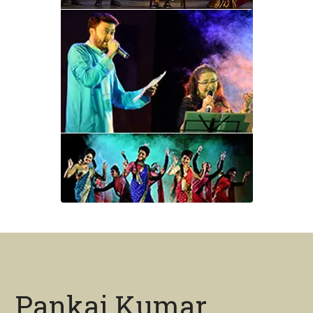
Pankaj Kumar