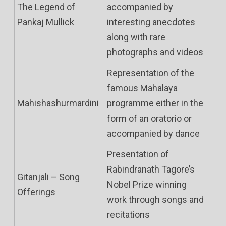
The Legend of
accompanied by
Pankaj Mullick
interesting anecdotes
along with rare
photographs and videos
Representation of the
famous Mahalaya
Mahishashurmardini
programme either in the
form of an oratorio or
accompanied by dance
Presentation of
Rabindranath Tagore’s
Gitanjali – Song
Nobel Prize winning
Offerings
work through songs and
recitations