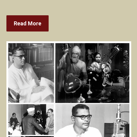
Read More