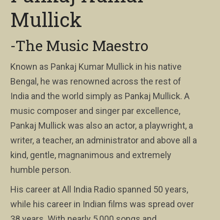
Mullick
-The Music Maestro
Known as Pankaj Kumar Mullick in his native
Bengal, he was renowned across the rest of
India and the world simply as Pankaj Mullick. A
music composer and singer par excellence,
Pankaj Mullick was also an actor, a playwright, a
writer, a teacher, an administrator and above all a
kind, gentle, magnanimous and extremely
humble person.
His career at All India Radio spanned 50 years,
while his career in Indian films was spread over
38 years. With nearly 5,000 songs and