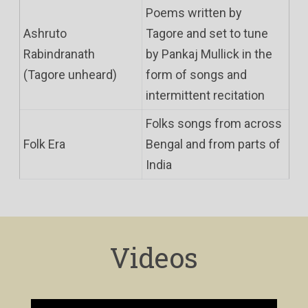
Poems written by
Ashruto
Tagore and set to tune
Rabindranath
by Pankaj Mullick in the
(Tagore unheard)
form of songs and
intermittent recitation
Folks songs from across
Folk Era
Bengal and from parts of
India
Videos