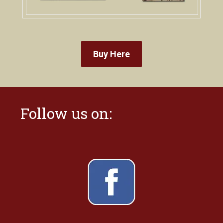
Buy Here
Follow us on: