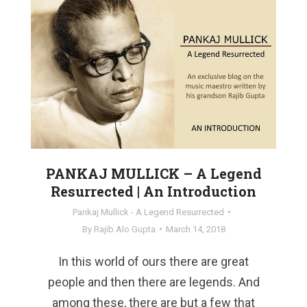
PANKAJ MULLICK – A Legend
Resurrected | An Introduction
Pankaj Mullick - A Legend Resurrected
By
Rajib Alo Gupta
March 14, 2018
In this world of ours there are great
people and then there are legends. And
among these, there are but a few that