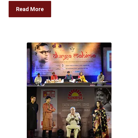
Read More