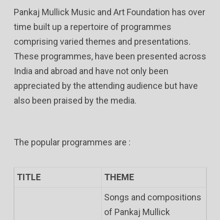
Pankaj Mullick Music and Art Foundation has over
time built up a repertoire of programmes
comprising varied themes and presentations.
These programmes, have been presented across
India and abroad and have not only been
appreciated by the attending audience but have
also been praised by the media.
The popular programmes are :
TITLE
THEME
Songs and compositions
of Pankaj Mullick