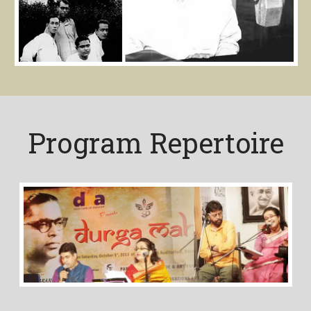
Program Repertoire