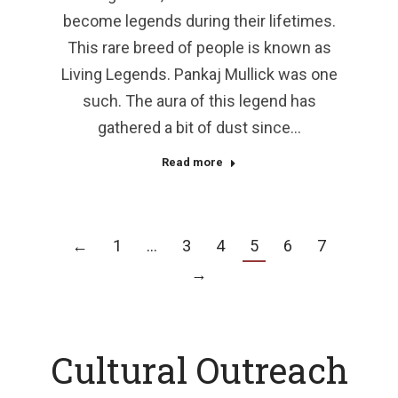
become legends during their lifetimes.
This rare breed of people is known as
Living Legends. Pankaj Mullick was one
such. The aura of this legend has
gathered a bit of dust since…
Read more
←
1
…
3
4
5
6
7
→
Cultural Outreach