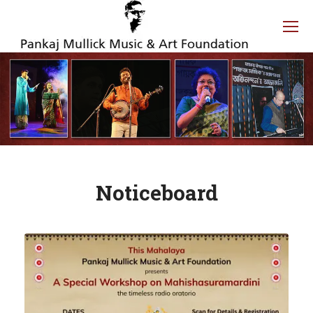
Noticeboard