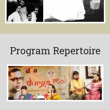
Program Repertoire