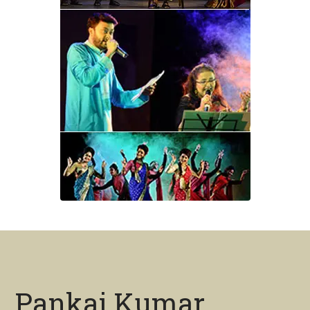
Pankaj Kumar