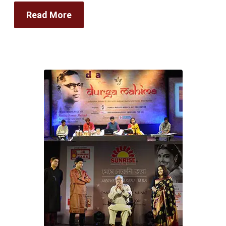
Read More