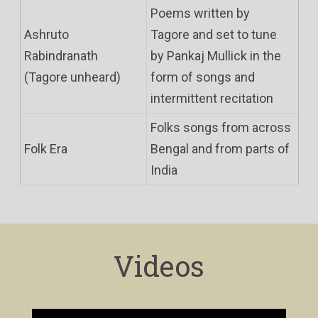
Poems written by
Ashruto
Tagore and set to tune
Rabindranath
by Pankaj Mullick in the
(Tagore unheard)
form of songs and
intermittent recitation
Folks songs from across
Folk Era
Bengal and from parts of
India
Videos