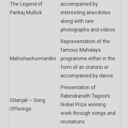
The Legend of
accompanied by
Pankaj Mullick
interesting anecdotes
along with rare
photographs and videos
Representation of the
famous Mahalaya
Mahishashurmardini
programme either in the
form of an oratorio or
accompanied by dance
Presentation of
Rabindranath Tagore’s
Gitanjali – Song
Nobel Prize winning
Offerings
work through songs and
recitations