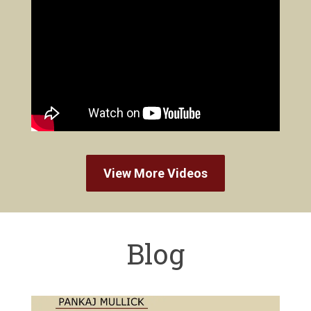
View More Videos
Blog