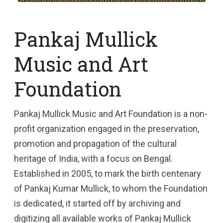
Pankaj Mullick
Music and Art
Foundation
Pankaj Mullick Music and Art Foundation is a non-
profit organization engaged in the preservation,
promotion and propagation of the cultural
heritage of India, with a focus on Bengal.
Established in 2005, to mark the birth centenary
of Pankaj Kumar Mullick, to whom the Foundation
is dedicated, it started off by archiving and
digitizing all available works of Pankaj Mullick