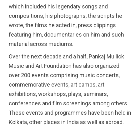
which included his legendary songs and
compositions, his photographs, the scripts he
wrote, the films he acted in, press clippings
featuring him, documentaries on him and such
material across mediums.
Over the next decade and a half, Pankaj Mullick
Music and Art Foundation has also organized
over 200 events comprising music concerts,
commemorative events, art camps, art
exhibitions, workshops, plays, seminars,
conferences and film screenings among others.
These events and programmes have been held in
Kolkata, other places in India as well as abroad.