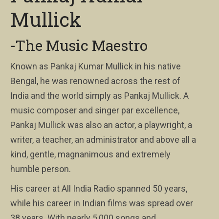
Mullick
-The Music Maestro
Known as Pankaj Kumar Mullick in his native
Bengal, he was renowned across the rest of
India and the world simply as Pankaj Mullick. A
music composer and singer par excellence,
Pankaj Mullick was also an actor, a playwright, a
writer, a teacher, an administrator and above all a
kind, gentle, magnanimous and extremely
humble person.
His career at All India Radio spanned 50 years,
while his career in Indian films was spread over
38 years. With nearly 5,000 songs and