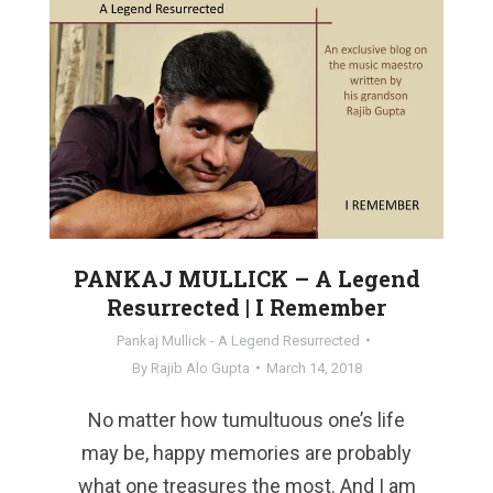
PANKAJ MULLICK – A Legend
Resurrected | I Remember
Pankaj Mullick - A Legend Resurrected
By
Rajib Alo Gupta
March 14, 2018
No matter how tumultuous one’s life
may be, happy memories are probably
what one treasures the most. And I am