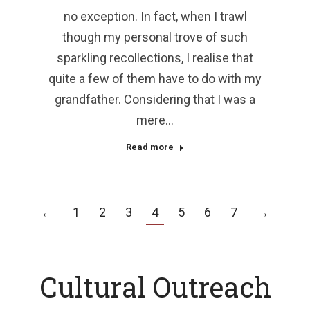
no exception. In fact, when I trawl
though my personal trove of such
sparkling recollections, I realise that
quite a few of them have to do with my
grandfather. Considering that I was a
mere…
Read more
←
1
2
3
4
5
6
7
→
Cultural Outreach