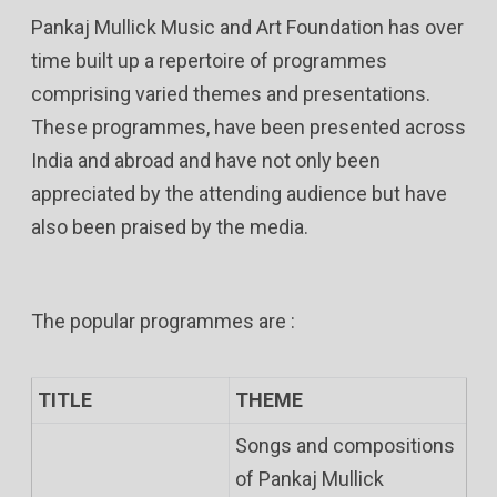
Pankaj Mullick Music and Art Foundation has over
time built up a repertoire of programmes
comprising varied themes and presentations.
These programmes, have been presented across
India and abroad and have not only been
appreciated by the attending audience but have
also been praised by the media.
The popular programmes are :
TITLE
THEME
Songs and compositions
of Pankaj Mullick