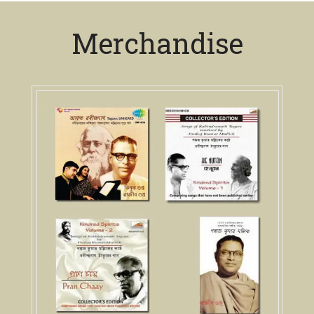
Merchandise