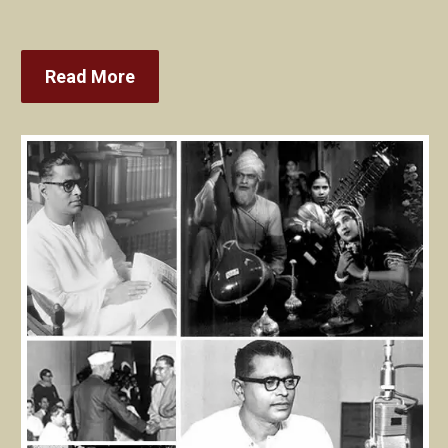
Read More