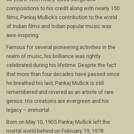
compositions to his credit along with nearly 150
films, Pankaj Mullick’s contribution to the world
of Indian films and Indian popular music was
awe-inspiring.
Famous for several pioneering activities in the
realm of music, his brilliance was rightly
celebrated during his lifetime. Despite the fact
that more than four decades have passed since
he breathed his last, Pankaj Mullick is still
remembered and revered as an artiste of rare
genius. His creations are evergreen and his
legacy – immortal.
Born on May 10, 1905 Pankaj Mullick left the
mortal world behind on February 19, 1978.