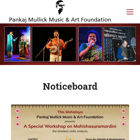
Noticeboard