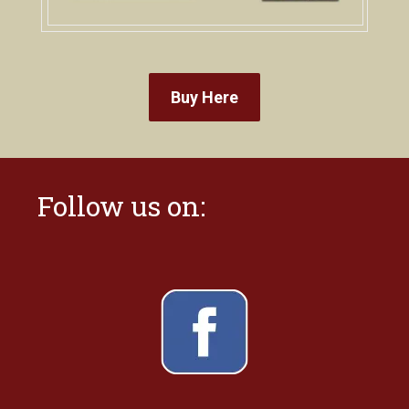
Buy Here
Follow us on: