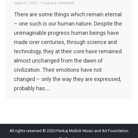
June 27, 2021
Leave a comment
There are some things which remain eternal
– one such is our human nature. Despite the
unimaginable progress human beings have
made over centuries, through science and
technology, they at their core have remained
almost unchanged from the dawn of
civilization. Their emotions have not
changed – only the way they are expressed,
probably has.…
All rights reserved © 2020 Pankaj Mullick Music and Art Foundation