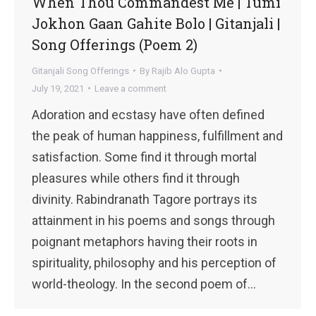
When Thou Commandest Me | Tumi
Jokhon Gaan Gahite Bolo | Gitanjali |
Song Offerings (Poem 2)
Gitanjali Song Offerings
By
Rajib Alo Gupta
July 19, 2021
Leave a comment
Adoration and ecstasy have often defined
the peak of human happiness, fulfillment and
satisfaction. Some find it through mortal
pleasures while others find it through
divinity. Rabindranath Tagore portrays its
attainment in his poems and songs through
poignant metaphors having their roots in
spirituality, philosophy and his perception of
world-theology. In the second poem of…