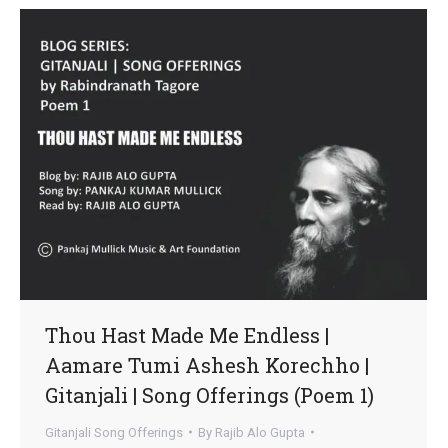
Thou Hast Made Me Endless |
Aamare Tumi Ashesh Korechho |
Gitanjali | Song Offerings (Poem 1)
Gitanjali Song Offerings
By
Rajib Alo Gupta