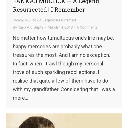
PANKAJ MULLICK – A Legend
Resurrected | I Remember
Pankaj Mullick - A Legend Resurrected
By
Rajib Alo Gupta
March 14, 2018
6 Comments
No matter how tumultuous one’s life may be,
happy memories are probably what one
treasures the most. And I am no exception.
In fact, when I trawl though my personal
trove of such sparkling recollections, I
realise that quite a few of them have to do
with my grandfather. Considering that I was a
mere…