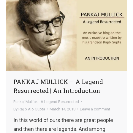
PANKAJ MULLICK – A Legend
Resurrected | An Introduction
Pankaj Mullick - A Legend Resurrected
By
Rajib Alo Gupta
March 14, 2018
Leave a comment
In this world of ours there are great people
and then there are legends. And among