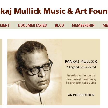
PMENT
DOCUMENTARIES
BLOG
MEMBERSHIP
ME
PMENT
DOCUMENTARIES
BLOG
MEMBERSHIP
ME