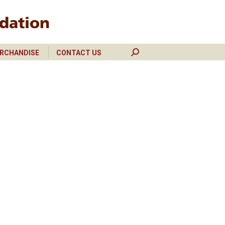
RCHANDISE
CONTACT US
Search:
RCHANDISE
CONTACT US
Search: