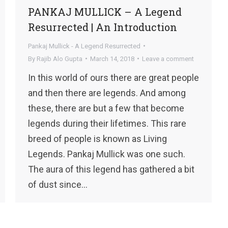
PANKAJ MULLICK – A Legend
Resurrected | An Introduction
Pankaj Mullick - A Legend Resurrected
By
Rajib Alo Gupta
March 14, 2018
Leave a comment
In this world of ours there are great people
and then there are legends. And among
these, there are but a few that become
legends during their lifetimes. This rare
breed of people is known as Living
Legends. Pankaj Mullick was one such.
The aura of this legend has gathered a bit
of dust since…