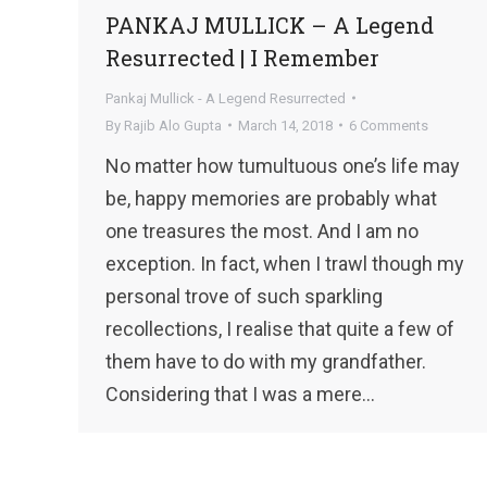
PANKAJ MULLICK – A Legend
Resurrected | I Remember
Pankaj Mullick - A Legend Resurrected
By
Rajib Alo Gupta
March 14, 2018
6 Comments
No matter how tumultuous one’s life may
be, happy memories are probably what
one treasures the most. And I am no
exception. In fact, when I trawl though my
personal trove of such sparkling
recollections, I realise that quite a few of
them have to do with my grandfather.
Considering that I was a mere…