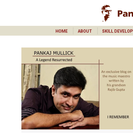
HOME
ABOUT
SKILL DEVELO
HOME
ABOUT
SKILL DEVELO