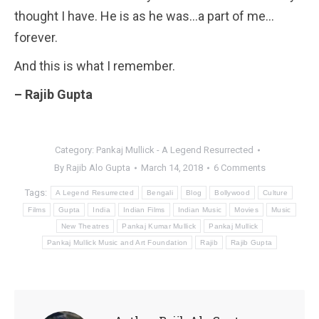
thought I have. He is as he was…a part of me…
forever.
And this is what I remember.
– Rajib Gupta
Category:
Pankaj Mullick - A Legend Resurrected
By
Rajib Alo Gupta
March 14, 2018
6 Comments
Tags:
A Legend Resurrected
Bengali
Blog
Bollywood
Culture
Films
Gupta
India
Indian Films
Indian Music
Movies
Music
New Theatres
Pankaj Kumar Mullick
Pankaj Mullick
Pankaj Mullick Music and Art Foundation
Rajib
Rajib Gupta