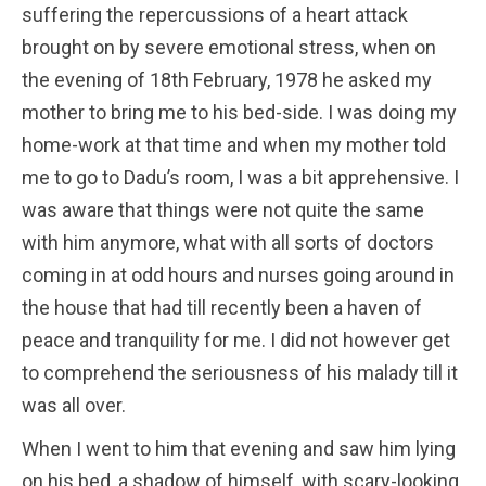
suffering the repercussions of a heart attack
brought on by severe emotional stress, when on
the evening of 18th February, 1978 he asked my
mother to bring me to his bed-side. I was doing my
home-work at that time and when my mother told
me to go to Dadu’s room, I was a bit apprehensive. I
was aware that things were not quite the same
with him anymore, what with all sorts of doctors
coming in at odd hours and nurses going around in
the house that had till recently been a haven of
peace and tranquility for me. I did not however get
to comprehend the seriousness of his malady till it
was all over.
When I went to him that evening and saw him lying
on his bed, a shadow of himself, with scary-looking