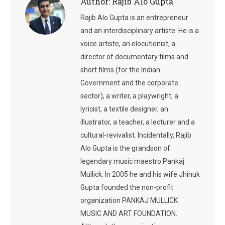
Author:
Rajib Alo Gupta
Rajib Alo Gupta is an entrepreneur
and an interdisciplinary artiste: He is a
voice artiste, an elocutionist, a
director of documentary films and
short films (for the Indian
Government and the corporate
sector), a writer, a playwright, a
lyricist, a textile designer, an
illustrator, a teacher, a lecturer and a
cultural-revivalist. Incidentally, Rajib
Alo Gupta is the grandson of
legendary music maestro Pankaj
Mullick. In 2005 he and his wife Jhinuk
Gupta founded the non-profit
organization PANKAJ MULLICK
MUSIC AND ART FOUNDATION.