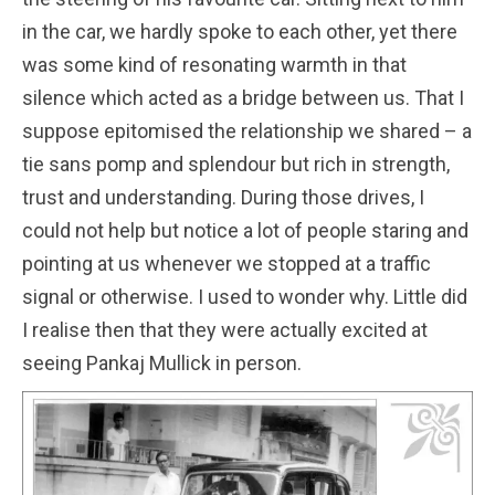
in the car, we hardly spoke to each other, yet there
was some kind of resonating warmth in that
silence which acted as a bridge between us. That I
suppose epitomised the relationship we shared – a
tie sans pomp and splendour but rich in strength,
trust and understanding. During those drives, I
could not help but notice a lot of people staring and
pointing at us whenever we stopped at a traffic
signal or otherwise. I used to wonder why. Little did
I realise then that they were actually excited at
seeing Pankaj Mullick in person.