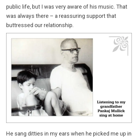
public life, but I was very aware of his music. That
was always there – a reassuring support that
buttressed our relationship.
He sang ditties in my ears when he picked me up in