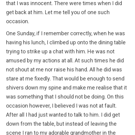
that I was innocent. There were times when I did
get back at him. Let me tell you of one such
occasion.
One Sunday, if I remember correctly, when he was
having his lunch, I climbed up onto the dining table
trying to strike up a chat with him. He was not
amused by my actions at all. At such times he did
not shout at me nor raise his hand. All he did was
stare at me fixedly. That would be enough to send
shivers down my spine and make me realise that it
was something that I should not be doing. On this
occasion however, I believed I was not at fault.
After all I had just wanted to talk to him. I did get
down from the table, but instead of leaving the
scene I ran to my adorable grandmother in the