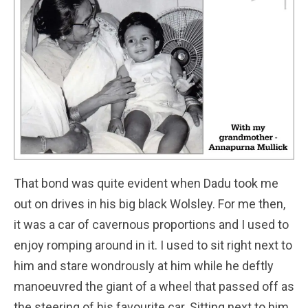
That bond was quite evident when Dadu took me
out on drives in his big black Wolsley. For me then,
it was a car of cavernous proportions and I used to
enjoy romping around in it. I used to sit right next to
him and stare wondrously at him while he deftly
manoeuvred the giant of a wheel that passed off as
the steering of his favourite car. Sitting next to him