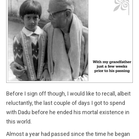
Before I sign off though, I would like to recall, albeit
reluctantly, the last couple of days I got to spend
with Dadu before he ended his mortal existence in
this world.
Almost a year had passed since the time he began