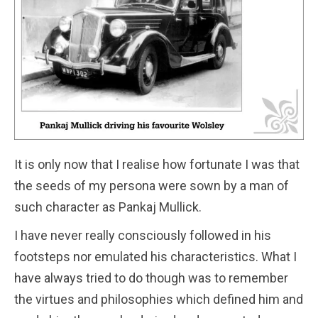
It is only now that I realise how fortunate I was that
the seeds of my persona were sown by a man of
such character as Pankaj Mullick.
I have never really consciously followed in his
footsteps nor emulated his characteristics. What I
have always tried to do though was to remember
the virtues and philosophies which defined him and