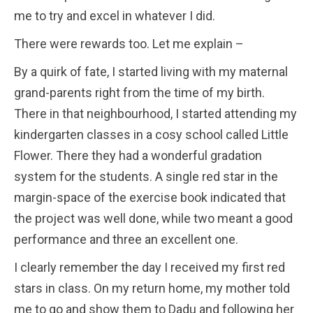
me to try and excel in whatever I did.
There were rewards too. Let me explain –
By a quirk of fate, I started living with my maternal
grand-parents right from the time of my birth.
There in that neighbourhood, I started attending my
kindergarten classes in a cosy school called Little
Flower. There they had a wonderful gradation
system for the students. A single red star in the
margin-space of the exercise book indicated that
the project was well done, while two meant a good
performance and three an excellent one.
I clearly remember the day I received my first red
stars in class. On my return home, my mother told
me to go and show them to Dadu and following her