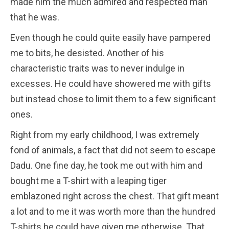
made him the much admired and respected man
that he was.
Even though he could quite easily have pampered
me to bits, he desisted. Another of his
characteristic traits was to never indulge in
excesses. He could have showered me with gifts
but instead chose to limit them to a few significant
ones.
Right from my early childhood, I was extremely
fond of animals, a fact that did not seem to escape
Dadu. One fine day, he took me out with him and
bought me a T-shirt with a leaping tiger
emblazoned right across the chest. That gift meant
a lot and to me it was worth more than the hundred
T-shirts he could have given me otherwise. That