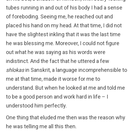
tubes running in and out of his body I had a sense
of foreboding. Seeing me, he reached out and
placed his hand on my head. At that time, I did not
have the slightest inkling that it was the last time
he was blessing me. Moreover, I could not figure
out what he was saying as his words were
indistinct. And the fact that he uttered a few
shlokas
in Sanskrit, a language incomprehensible to
me at that time, made it worse for me to
understand. But when he looked at me and told me
to be a good person and work hard in life – I
understood him perfectly.
One thing that eluded me then was the reason why
he was telling me all this then.