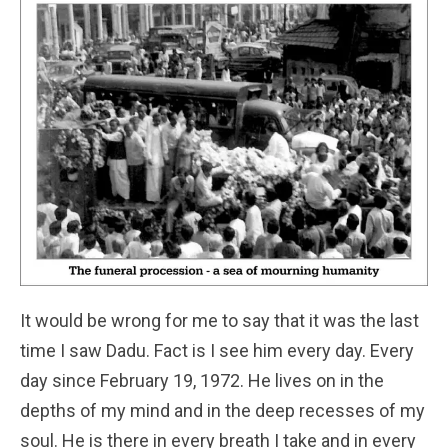
It would be wrong for me to say that it was the last
time I saw Dadu. Fact is I see him every day. Every
day since February 19, 1972. He lives on in the
depths of my mind and in the deep recesses of my
soul. He is there in every breath I take and in every