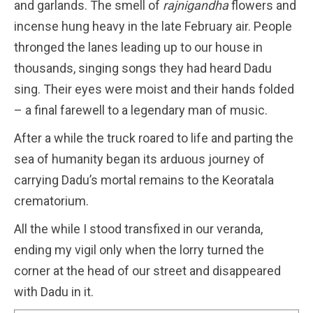
and garlands. The smell of
rajnigandha
flowers and
incense hung heavy in the late February air. People
thronged the lanes leading up to our house in
thousands, singing songs they had heard Dadu
sing. Their eyes were moist and their hands folded
– a final farewell to a legendary man of music.
After a while the truck roared to life and parting the
sea of humanity began its arduous journey of
carrying Dadu’s mortal remains to the Keoratala
crematorium.
All the while I stood transfixed in our veranda,
ending my vigil only when the lorry turned the
corner at the head of our street and disappeared
with Dadu in it.