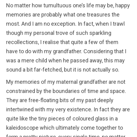
No matter how tumultuous one’s life may be, happy
memories are probably what one treasures the
most. And I am no exception. In fact, when I trawl
though my personal trove of such sparkling
recollections, I realise that quite a few of them
have to do with my grandfather. Considering that I
was a mere child when he passed away, this may
sound a bit far-fetched, but it is not actually so.
My memories of my maternal grandfather are not
constrained by the boundaries of time and space.
They are free-floating bits of my past deeply
intertwined with my very existence. In fact they are
quite like the tiny pieces of coloured glass in a
kaleidoscope which ultimately come together to
form a pretty picture, every single time, no matter