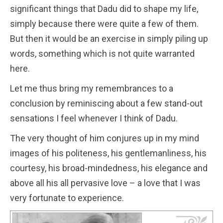
significant things that Dadu did to shape my life,
simply because there were quite a few of them.
But then it would be an exercise in simply piling up
words, something which is not quite warranted
here.
Let me thus bring my remembrances to a
conclusion by reminiscing about a few stand-out
sensations I feel whenever I think of Dadu.
The very thought of him conjures up in my mind
images of his politeness, his gentlemanliness, his
courtesy, his broad-mindedness, his elegance and
above all his all pervasive love – a love that I was
very fortunate to experience.