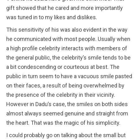
gift showed that he cared and more importantly
was tuned in to my likes and dislikes.
This sensitivity of his was also evident in the way
he communicated with most people. Usually when
a high profile celebrity interacts with members of
the general public, the celebrity’s smile tends to be
a bit condescending or courteous at best. The
public in turn seem to have a vacuous smile pasted
on their faces, a result of being overwhelmed by
the presence of the celebrity in their vicinity.
However in Dadu’s case, the smiles on both sides
almost always seemed genuine and straight from
the heart. That was the magic of his simplicity.
I could probably go on talking about the small but