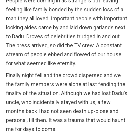
People were coming in as strangers but leaving
feeling like family bonded by the sudden loss of a
man they all loved. Important people with important
looking aides came by and laid down garlands next
to Dadu. Droves of celebrities trudged in and out.
The press arrived, so did the TV crew. A constant
stream of people ebbed and flowed of our house
for what seemed like eternity.
Finally night fell and the crowd dispersed and we
the family members were alone at last fending the
finality of the situation. Although we had lost Dadu’s
uncle, who incidentally stayed with us, a few
months back I had not seen death up-close and
personal, till then. It was a trauma that would haunt
me for days to come.