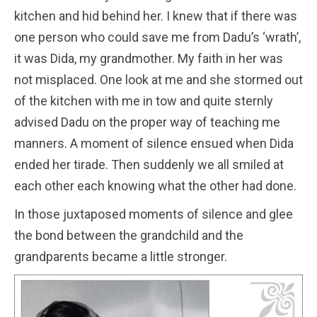
kitchen and hid behind her. I knew that if there was
one person who could save me from Dadu’s ‘wrath’,
it was Dida, my grandmother. My faith in her was
not misplaced. One look at me and she stormed out
of the kitchen with me in tow and quite sternly
advised Dadu on the proper way of teaching me
manners. A moment of silence ensued when Dida
ended her tirade. Then suddenly we all smiled at
each other each knowing what the other had done.
In those juxtaposed moments of silence and glee
the bond between the grandchild and the
grandparents became a little stronger.