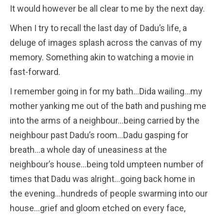
It would however be all clear to me by the next day.
When I try to recall the last day of Dadu’s life, a
deluge of images splash across the canvas of my
memory. Something akin to watching a movie in
fast-forward.
I remember going in for my bath…Dida wailing…my
mother yanking me out of the bath and pushing me
into the arms of a neighbour…being carried by the
neighbour past Dadu’s room…Dadu gasping for
breath…a whole day of uneasiness at the
neighbour’s house…being told umpteen number of
times that Dadu was alright…going back home in
the evening…hundreds of people swarming into our
house…grief and gloom etched on every face,