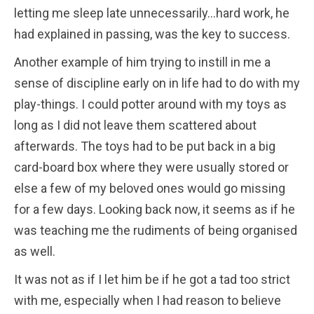
letting me sleep late unnecessarily…hard work, he
had explained in passing, was the key to success.
Another example of him trying to instill in me a
sense of discipline early on in life had to do with my
play-things. I could potter around with my toys as
long as I did not leave them scattered about
afterwards. The toys had to be put back in a big
card-board box where they were usually stored or
else a few of my beloved ones would go missing
for a few days. Looking back now, it seems as if he
was teaching me the rudiments of being organised
as well.
It was not as if I let him be if he got a tad too strict
with me, especially when I had reason to believe