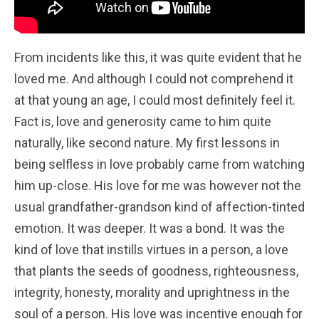
From incidents like this, it was quite evident that he
loved me. And although I could not comprehend it
at that young an age, I could most definitely feel it.
Fact is, love and generosity came to him quite
naturally, like second nature. My first lessons in
being selfless in love probably came from watching
him up-close. His love for me was however not the
usual grandfather-grandson kind of affection-tinted
emotion. It was deeper. It was a bond. It was the
kind of love that instills virtues in a person, a love
that plants the seeds of goodness, righteousness,
integrity, honesty, morality and uprightness in the
soul of a person. His love was incentive enough for