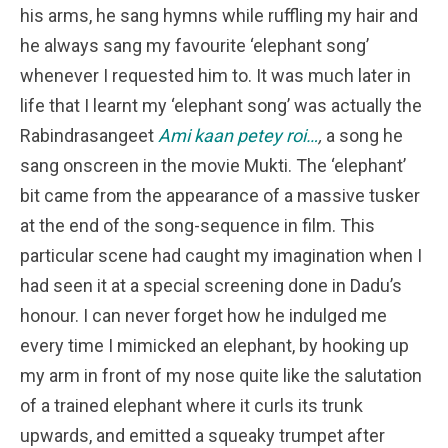
his arms, he sang hymns while ruffling my hair and
he always sang my favourite ‘elephant song’
whenever I requested him to. It was much later in
life that I learnt my ‘elephant song’ was actually the
Rabindrasangeet
Ami kaan petey roi…
,
a song he
sang onscreen in the movie Mukti. The ‘elephant’
bit came from the appearance of a massive tusker
at the end of the song-sequence in film. This
particular scene had caught my imagination when I
had seen it at a special screening done in Dadu’s
honour. I can never forget how he indulged me
every time I mimicked an elephant, by hooking up
my arm in front of my nose quite like the salutation
of a trained elephant where it curls its trunk
upwards, and emitted a squeaky trumpet after