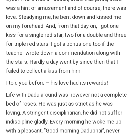
was a hint of amusement and of course, there was
love. Steadying me, he bent down and kissed me
on my forehead. And, from that day on, I got one
kiss for a single red star, two for a double and three
for triple red stars. I got a bonus one too if the
teacher wrote down a commendation along with
the stars. Hardly a day went by since then that I
failed to collect a kiss from him.
I told you before – his love had its rewards!
Life with Dadu around was however not a complete
bed of roses. He was just as strict as he was
loving. A stringent disciplinarian, he did not suffer
indiscipline gladly. Every morning he woke me up
with a pleasant, “Good morning Dadubhai”, never