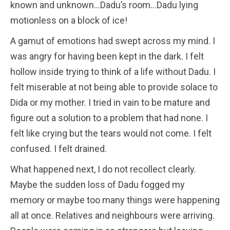
known and unknown…Dadu’s room…Dadu lying
motionless on a block of ice!
A gamut of emotions had swept across my mind. I
was angry for having been kept in the dark. I felt
hollow inside trying to think of a life without Dadu. I
felt miserable at not being able to provide solace to
Dida or my mother. I tried in vain to be mature and
figure out a solution to a problem that had none. I
felt like crying but the tears would not come. I felt
confused. I felt drained.
What happened next, I do not recollect clearly.
Maybe the sudden loss of Dadu fogged my
memory or maybe too many things were happening
all at once. Relatives and neighbours were arriving.