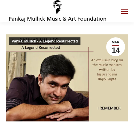
Pankaj Mullick - A Legend Resurrected
MAR
14