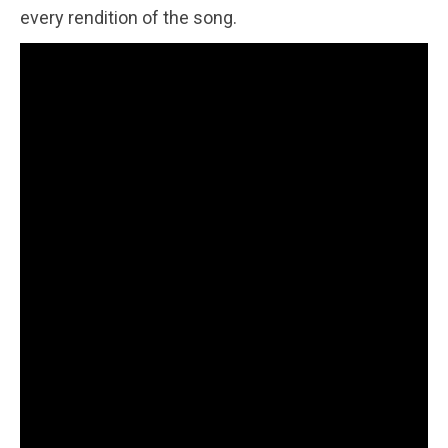
every rendition of the song.