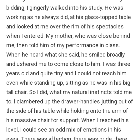
bidding, I gingerly walked into his study. He was
working as he always did, at his glass-topped table
and looked at me over the rim of his spectacles
when I entered. My mother, who was close behind
me, then told him of my performance in class.
When he heard what she said, he smiled broadly
and ushered me to come close to him. I was three
years old and quite tiny and I could not reach him
even while standing up, sitting as he was in his big
tall chair. So I did, what my natural instincts told me
to. I clambered up the drawer-handles jutting out of
the side of his table while holding onto the arm of
his massive chair for support. When I reached his
level, I could see an odd mix of emotions in his
eyes. There was affection, there was pride, there