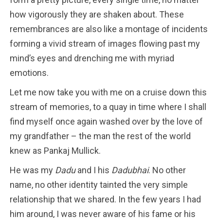
how vigorously they are shaken about. These
remembrances are also like a montage of incidents
forming a vivid stream of images flowing past my
mind’s eyes and drenching me with myriad
emotions.
Let me now take you with me on a cruise down this
stream of memories, to a quay in time where I shall
find myself once again washed over by the love of
my grandfather – the man the rest of the world
knew as Pankaj Mullick.
He was my
Dadu
and I his
Dadubhai
. No other
name, no other identity tainted the very simple
relationship that we shared. In the few years I had
him around, I was never aware of his fame or his