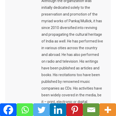
Although the organization was
initially dedicated solely to the
preservation and promotion of the
myriad works of Pankaj Mullick, it has
since 2010 diversified into reviving
and propagating the cultural heritage
of India as well. He has performed live
in various cities across the country
and abroad. He has also performed
on radio and television. His writings
have been published as articles and
books. His recitations too have been
published by renowned music
companies as CDs. His activities have
been widely covered in the media, be
it – print, electronic or digital.