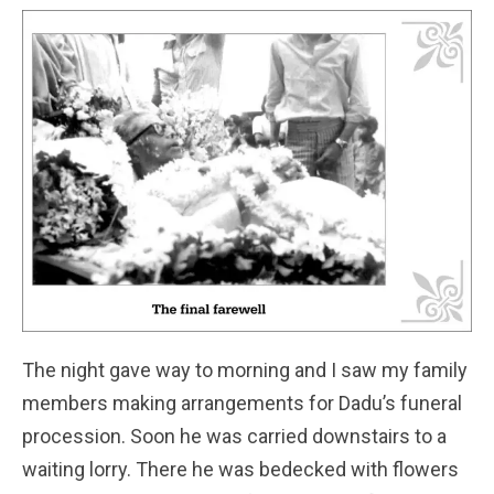
The night gave way to morning and I saw my family
members making arrangements for Dadu’s funeral
procession. Soon he was carried downstairs to a
waiting lorry. There he was bedecked with flowers