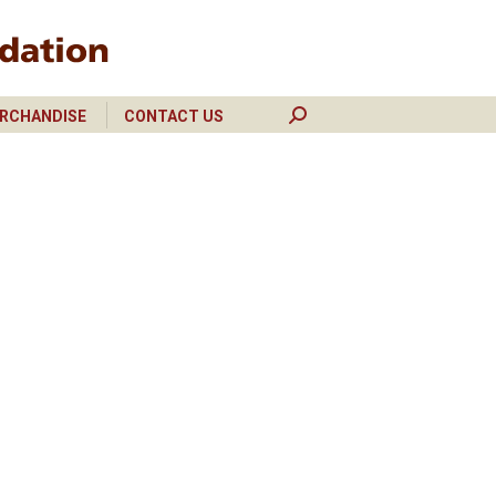
RCHANDISE
CONTACT US
Search:
RCHANDISE
CONTACT US
Search: