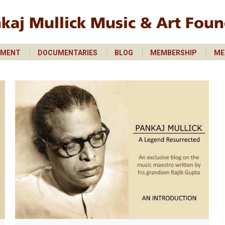
PMENT
DOCUMENTARIES
BLOG
MEMBERSHIP
ME
PMENT
DOCUMENTARIES
BLOG
MEMBERSHIP
ME