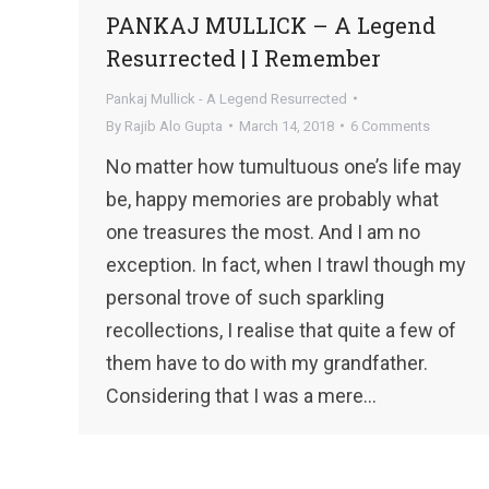
PANKAJ MULLICK – A Legend
Resurrected | I Remember
Pankaj Mullick - A Legend Resurrected
By
Rajib Alo Gupta
March 14, 2018
6 Comments
No matter how tumultuous one’s life may
be, happy memories are probably what
one treasures the most. And I am no
exception. In fact, when I trawl though my
personal trove of such sparkling
recollections, I realise that quite a few of
them have to do with my grandfather.
Considering that I was a mere…