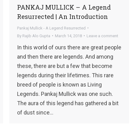
PANKAJ MULLICK – A Legend
Resurrected | An Introduction
Pankaj Mullick - A Legend Resurrected
By
Rajib Alo Gupta
March 14, 2018
Leave a comment
In this world of ours there are great people
and then there are legends. And among
these, there are but a few that become
legends during their lifetimes. This rare
breed of people is known as Living
Legends. Pankaj Mullick was one such.
The aura of this legend has gathered a bit
of dust since…