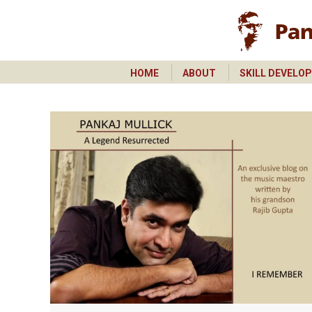
HOME
ABOUT
SKILL DEVELO
HOME
ABOUT
SKILL DEVELO